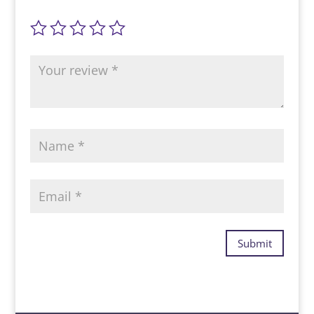
Submit