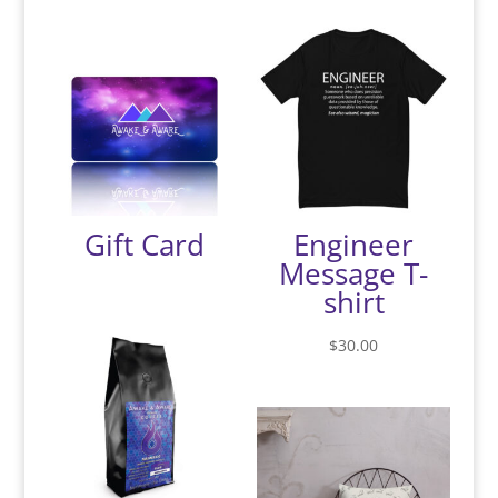
Gift Card
Engineer
Message T-
shirt
$
30.00