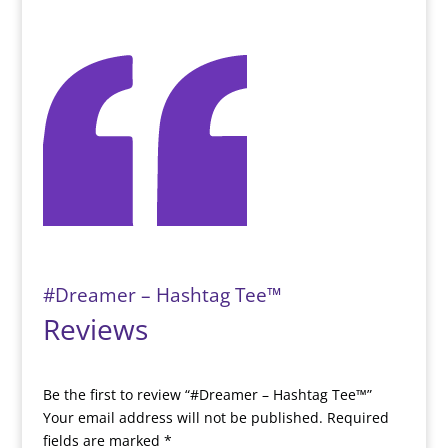
#Dreamer – Hashtag Tee™️
Reviews
Be the first to review “#Dreamer – Hashtag Tee™️”
Your email address will not be published.
Required
fields are marked
*