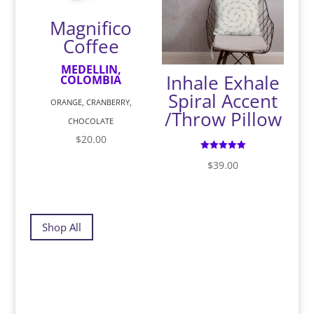
Magnifico
Coffee
MEDELLIN,
Inhale Exhale
COLOMBIA
Spiral Accent
ORANGE, CRANBERRY,
/Throw Pillow
CHOCOLATE
$
20.00
Rated
$
39.00
5.00
out of 5
Shop All