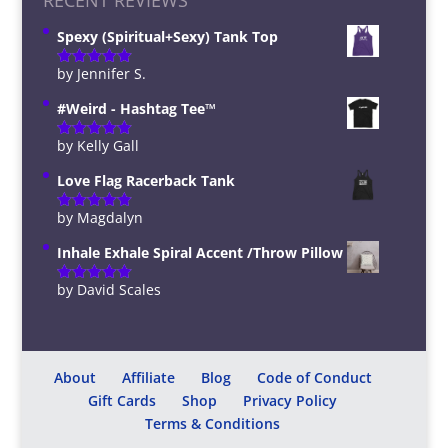
RECENT REVIEWS
Spexy (Spiritual+Sexy) Tank Top
by Jennifer S.
Rated
5
out
of 5
#Weird - Hashtag Tee™️
by Kelly Gall
Rated
5
out
of 5
Love Flag Racerback Tank
by Magdalyn
Rated
5
out
of 5
Inhale Exhale Spiral Accent /Throw Pillow
by David Scales
Rated
5
out
of 5
About
Affiliate
Blog
Code of Conduct
Gift Cards
Shop
Privacy Policy
Terms & Conditions