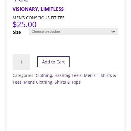
VISIONARY, LIMITLESS
MEN’S CONSCIOUS FIT TEE
$
25.00
Size
#Dreamer
Add to Cart
-
Hashtag
Categories:
Clothing
,
Hashtag Tee's
,
Men's T-Shirts &
Tee™️
Tees
,
Mens Clothing
,
Shirts & Tops
quantity