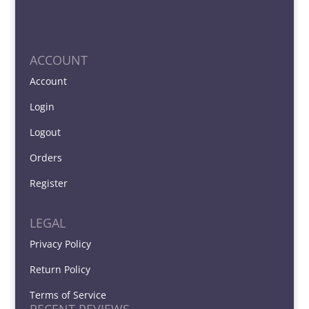
ACCOUNT
Account
Login
Logout
Orders
Register
LEGAL
Privacy Policy
Return Policy
Terms of Service