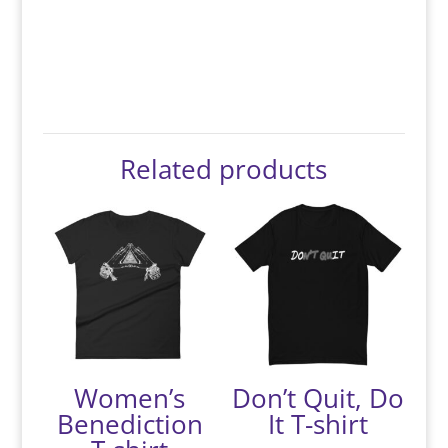
Related products
Women’s
Don’t Quit, Do
Benediction
It T-shirt