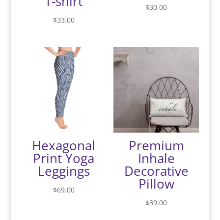
T-shirt
$
30.00
$
33.00
Hexagonal
Premium
Print Yoga
Inhale
Leggings
Decorative
Pillow
$
69.00
$
39.00