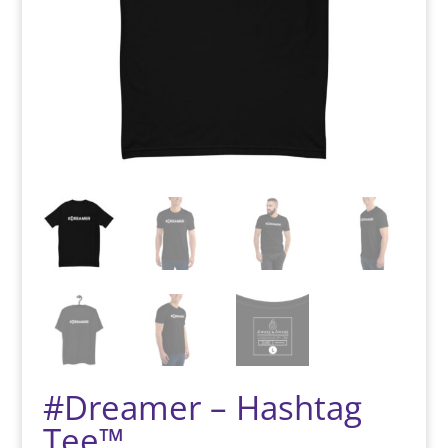
#Dreamer – Hashtag
Tee™️