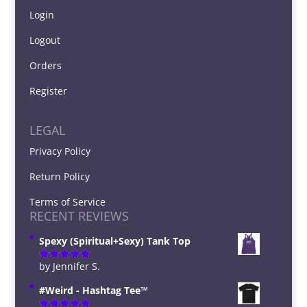
Login
Logout
Orders
Register
LEGAL
Privacy Policy
Return Policy
Terms of Service
RECENT REVIEWS
Spexy (Spiritual+Sexy) Tank Top
by Jennifer S.
Rated
5
out
of 5
#Weird - Hashtag Tee™️