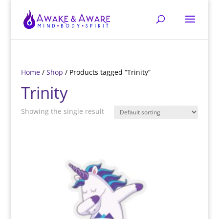
Home
/
Shop
/ Products tagged “Trinity”
Trinity
Showing the single result