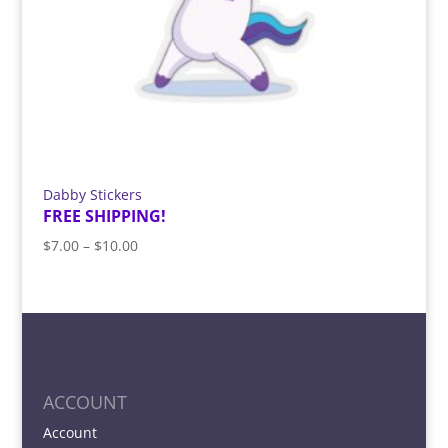
Dabby Stickers
FREE SHIPPING!
Price
$
7.00
–
$
10.00
range:
$7.00
through
$10.00
ACCOUNT
Account